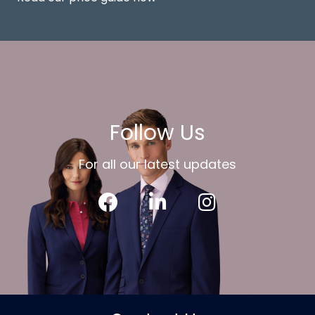
Follow Us
For all our latest updates