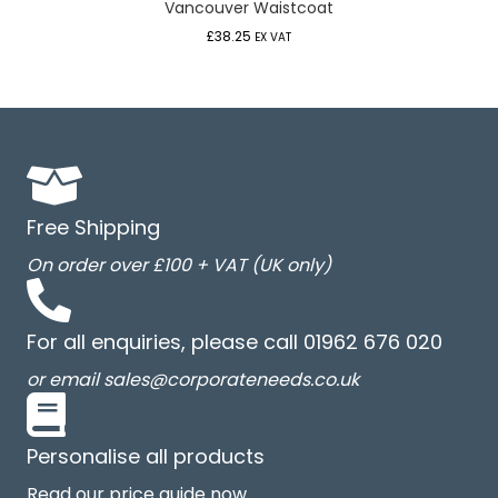
Vancouver Waistcoat
£
38.25
EX VAT
Free Shipping
On order over £100 + VAT (UK only)
For all enquiries, please call 01962 676 020
or email sales@corporateneeds.co.uk
Personalise all products
Read our price guide now