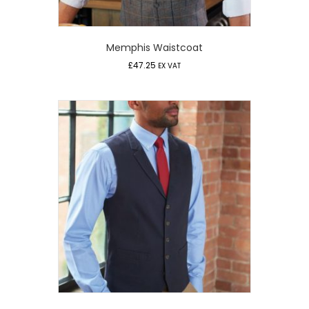
Memphis Waistcoat
£
47.25
EX VAT