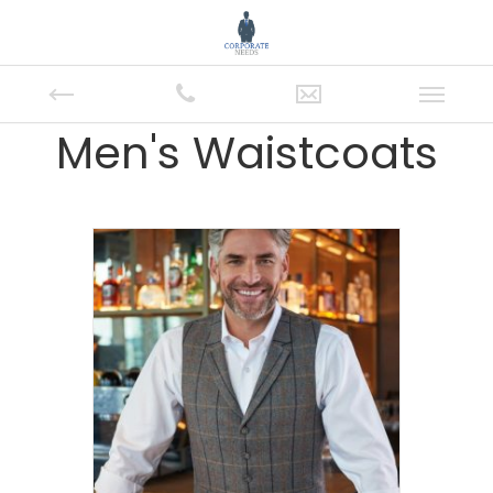
Men's Waistcoats