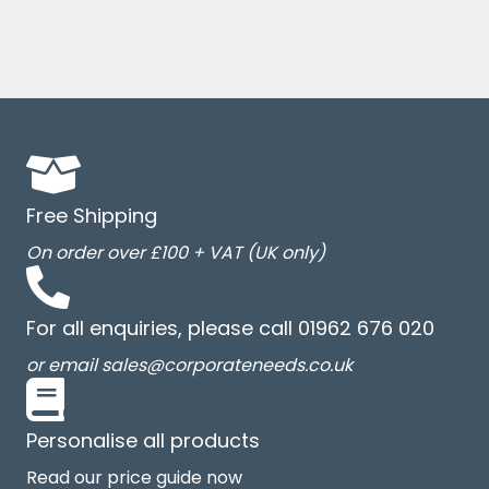
Free Shipping
On order over £100 + VAT (UK only)
For all enquiries, please call 01962 676 020
or email sales@corporateneeds.co.uk
Personalise all products
Read our price guide now