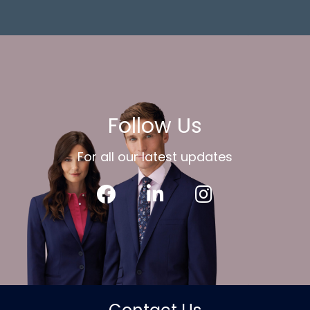
Follow Us
For all our latest updates