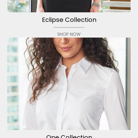
Eclipse Collection
SHOP NOW
One Collection