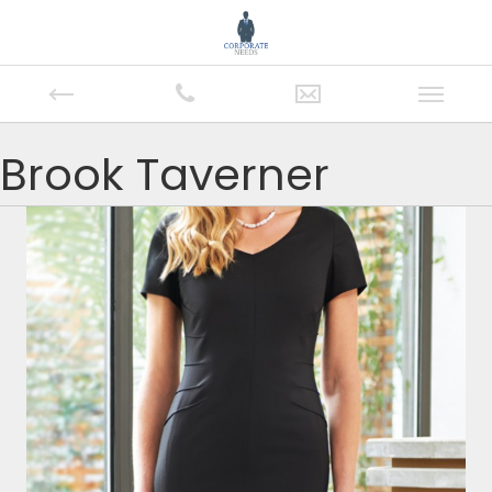
Brook Taverner