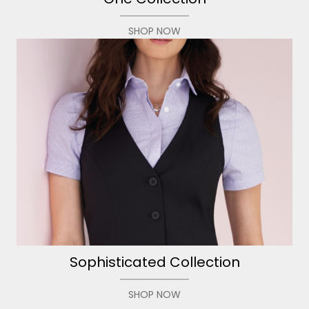
SHOP NOW
Sophisticated Collection
SHOP NOW