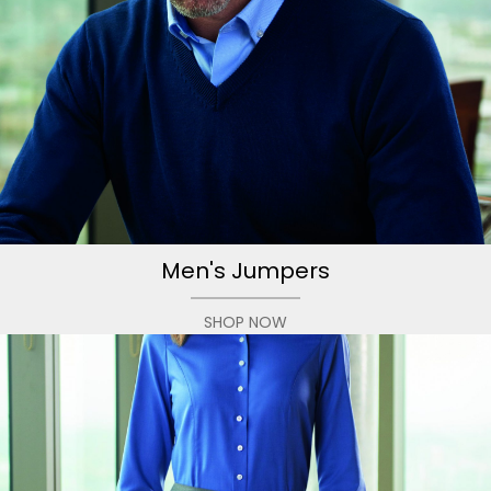
Men's Jumpers
SHOP NOW