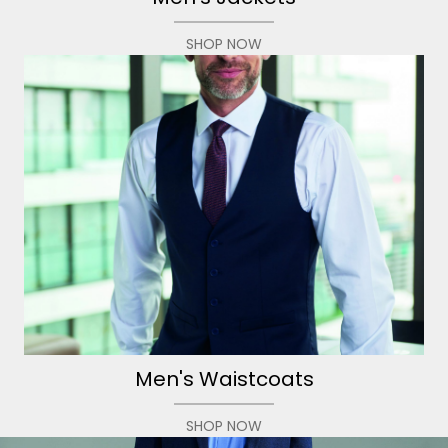
SHOP NOW
Men's Waistcoats
SHOP NOW