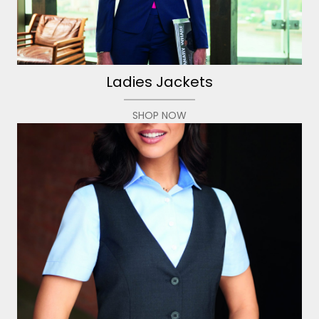
Ladies Jackets
SHOP NOW