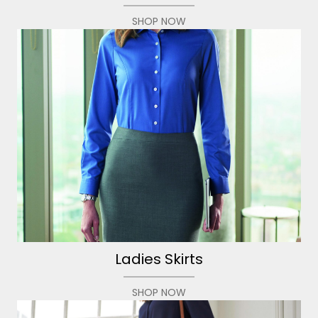
SHOP NOW
Ladies Skirts
SHOP NOW