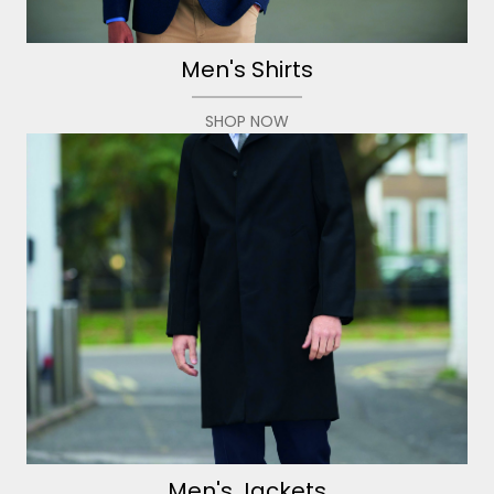
Men's Shirts
SHOP NOW
Men's Jackets