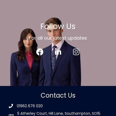
Follow Us
For all our latest updates
Contact Us
01962 676 020
5 Atherley Court, Hill Lane, Southampton, SO15