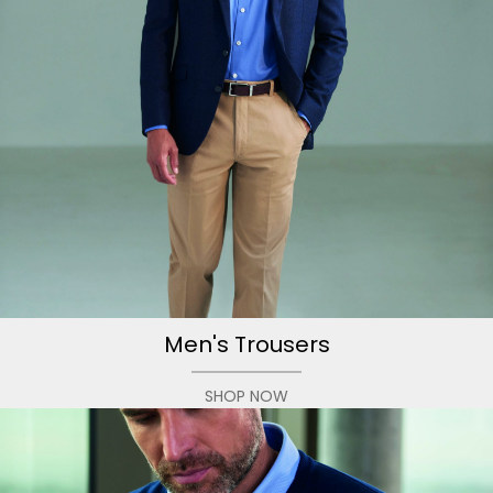
Men's Trousers
SHOP NOW