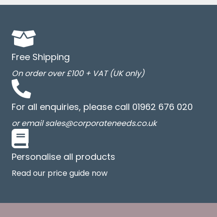
Free Shipping
On order over £100 + VAT (UK only)
For all enquiries, please call 01962 676 020
or email sales@corporateneeds.co.uk
Personalise all products
Read our price guide now