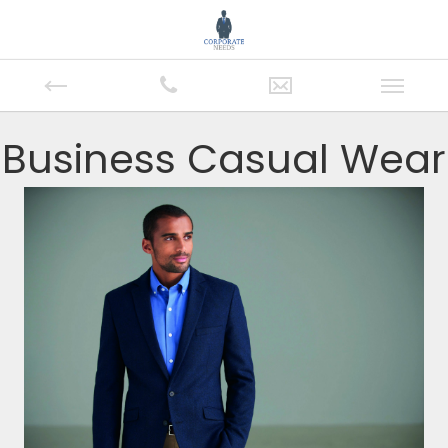
Business Casual Wear