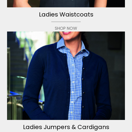
Ladies Waistcoats
SHOP NOW
Ladies Jumpers & Cardigans