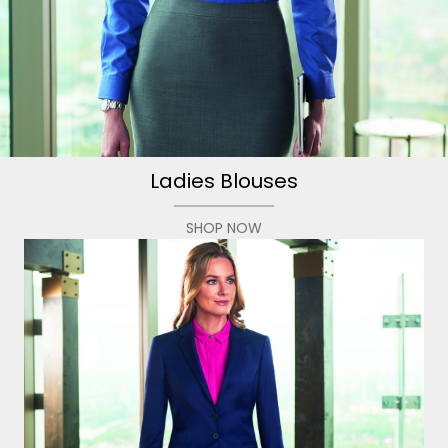
Ladies Blouses
SHOP NOW