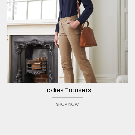
Ladies Trousers
SHOP NOW