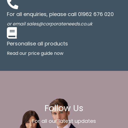
For all enquiries, please call 01962 676 020
or email sales@corporateneeds.co.uk
Personalise all products
Read our price guide now
Follow Us
For all our latest updates