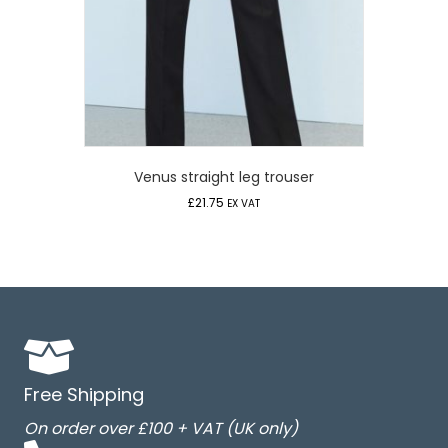
Venus straight leg trouser
£
21.75
EX VAT
Free Shipping
On order over £100 + VAT (UK only)