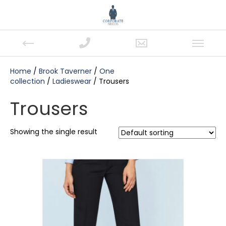
Home
/
Brook Taverner
/
One
collection
/
Ladieswear
/ Trousers
Trousers
Showing the single result