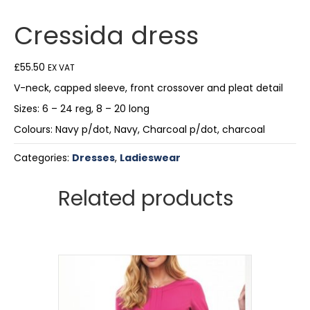
Cressida dress
£
55.50
EX VAT
V-neck, capped sleeve, front crossover and pleat detail
Sizes: 6 – 24 reg, 8 – 20 long
Colours: Navy p/dot, Navy, Charcoal p/dot, charcoal
Categories:
Dresses
,
Ladieswear
Related products