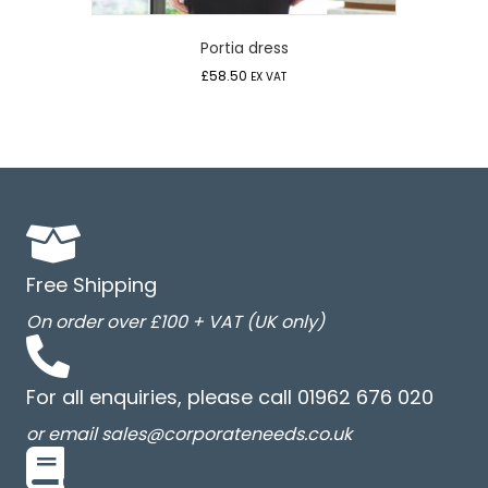
Portia dress
£
58.50
EX VAT
Free Shipping
On order over £100 + VAT (UK only)
For all enquiries, please call 01962 676 020
or email sales@corporateneeds.co.uk