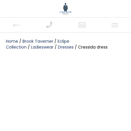
Home
/
Brook Taverner
/
Eclipe
Collection
/
Ladieswear
/
Dresses
/ Cressida dress