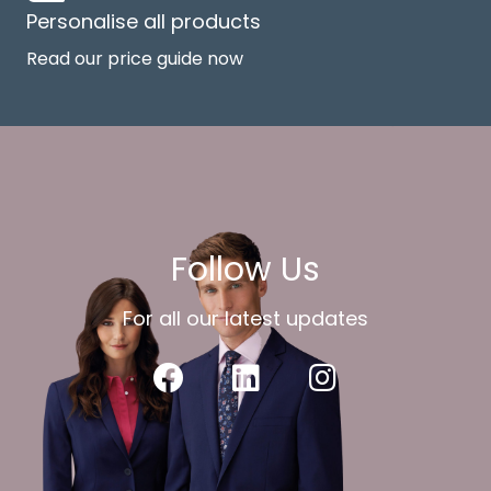
Personalise all products
Read our price guide now
Follow Us
For all our latest updates