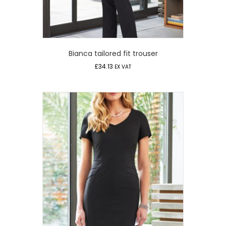
Bianca tailored fit trouser
£
34.13
EX VAT