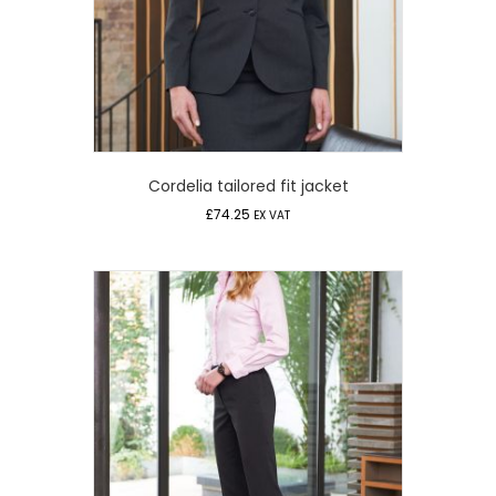
Cordelia tailored fit jacket
£
74.25
EX VAT