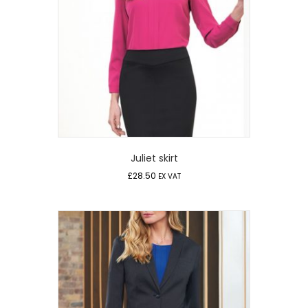
Juliet skirt
£
28.50
EX VAT