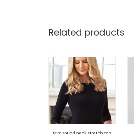
Related products
Mira round neck stretch top