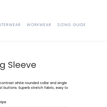
UTERWEAR
WORKWEAR
SIZING GUIDE
g Sleeve
contrast white rounded collar and single
ast buttons. Superb stretch fabric, easy to
ripe