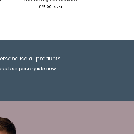
£
25.90
EX VAT
ersonalise all products
ead our price guide now