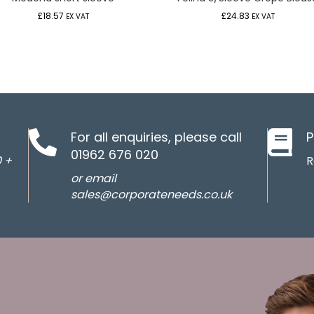
£
18.57
£
24.83
EX VAT
EX VAT
For all enquiries, please call
P
01962 676 020
0 +
R
or email
sales@corporateneeds.co.uk