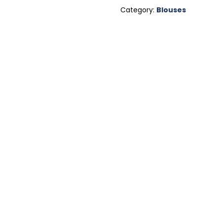
Category:
Blouses