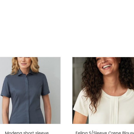
Modena short sleeve
Felina S/Sleeve Crepe Blous