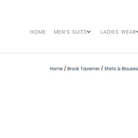
HOME
MEN’S SUITS
LADIES WEAR
Home
/
Brook Taverner
/
Shirts & Blouses