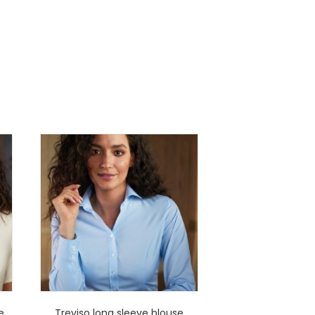
e
Treviso long sleeve blouse