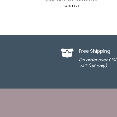
£
14.10
EX VAT
Free Shipping
On order over £10
VAT (UK only)