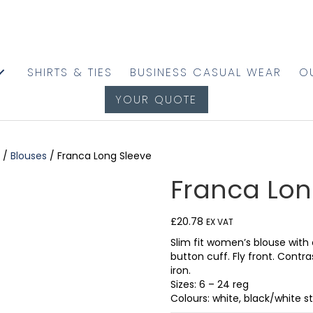
SHIRTS & TIES
BUSINESS CASUAL WEAR
O
YOUR QUOTE
/
Blouses
/ Franca Long Sleeve
Franca Lon
£
20.78
EX VAT
Slim fit women’s blouse with 
button cuff. Fly front. Contr
iron.
Sizes: 6 – 24 reg
Colours: white, black/white st