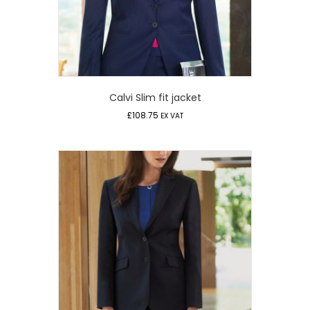
Calvi Slim fit jacket
£
108.75
EX VAT