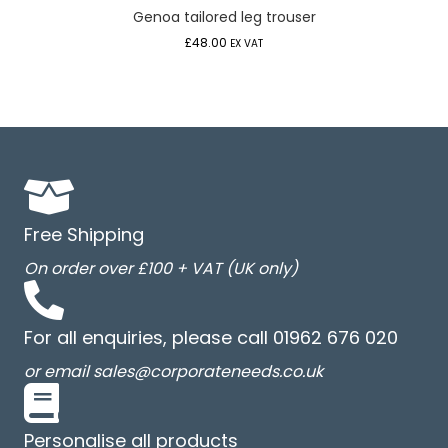
Genoa tailored leg trouser
£
48.00
EX VAT
Free Shipping
On order over £100 + VAT (UK only)
For all enquiries, please call 01962 676 020
or email sales@corporateneeds.co.uk
Personalise all products