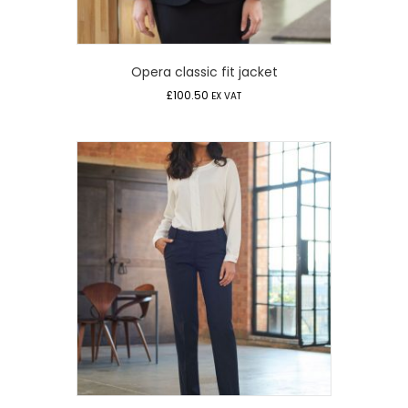
Opera classic fit jacket
£
100.50
EX VAT