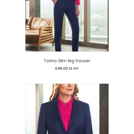
Torino Slim leg trouser
£
48.00
EX VAT