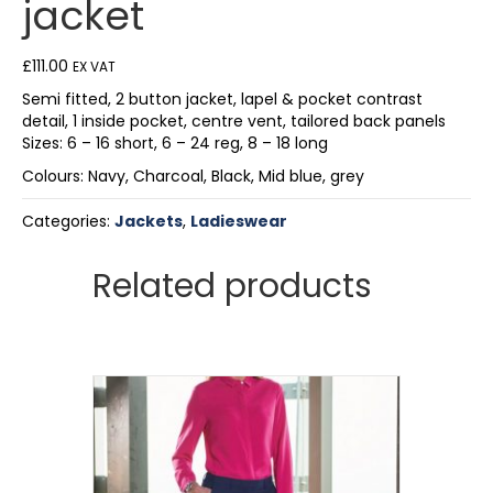
jacket
£
111.00
EX VAT
Semi fitted, 2 button jacket, lapel & pocket contrast
detail, 1 inside pocket, centre vent, tailored back panels
Sizes: 6 – 16 short, 6 – 24 reg, 8 – 18 long
Colours: Navy, Charcoal, Black, Mid blue, grey
Categories:
Jackets
,
Ladieswear
Related products