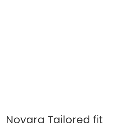
Novara Tailored fit