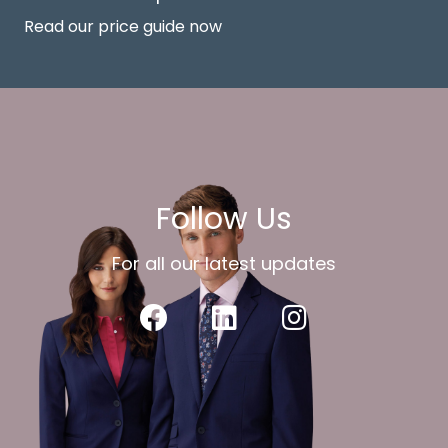
Read our price guide now
Follow Us
For all our latest updates