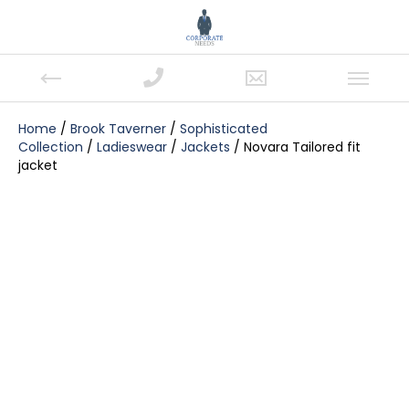
Home
/
Brook Taverner
/
Sophisticated
Collection
/
Ladieswear
/
Jackets
/ Novara Tailored fit
jacket