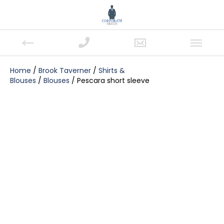
Home
/
Brook Taverner
/
Shirts &
Blouses
/
Blouses
/ Pescara short sleeve