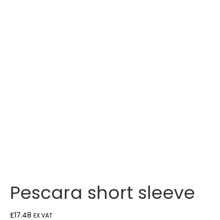
Pescara short sleeve
£
17.48
EX VAT