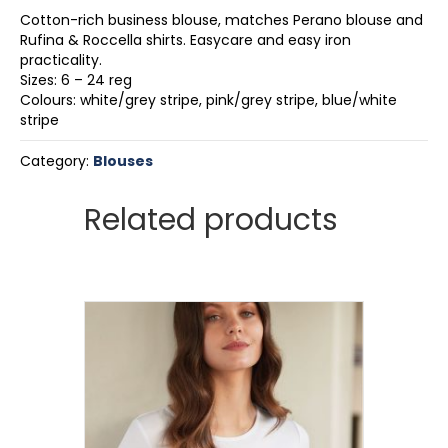
Cotton-rich business blouse, matches Perano blouse and
Rufina & Roccella shirts. Easycare and easy iron
practicality.
Sizes: 6 – 24 reg
Colours: white/grey stripe, pink/grey stripe, blue/white
stripe
Category:
Blouses
Related products