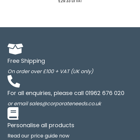
£
29.33
EX VAT
Free Shipping
On order over £100 + VAT (UK only)
For all enquiries, please call 01962 676 020
or email sales@corporateneeds.co.uk
Personalise all products
Read our price guide now