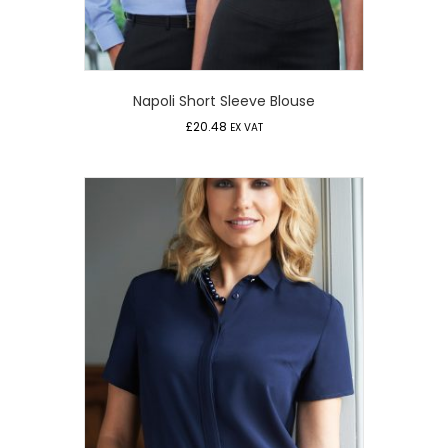
Napoli Short Sleeve Blouse
£
20.48
EX VAT