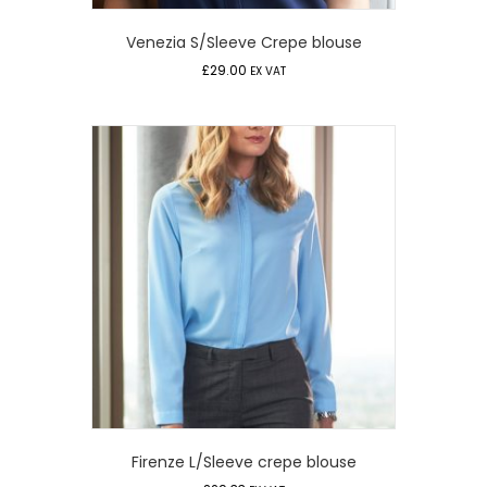
Venezia S/Sleeve Crepe blouse
£
29.00
EX VAT
Firenze L/Sleeve crepe blouse