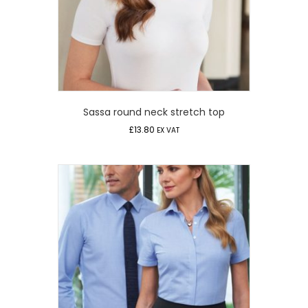
Sassa round neck stretch top
£
13.80
EX VAT