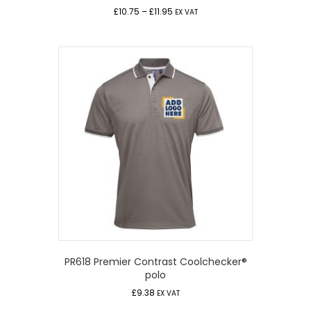
Price
£
10.75
–
£
11.95
EX VAT
range:
£10.75
through
£11.95
PR618 Premier Contrast Coolchecker®
polo
£
9.38
EX VAT