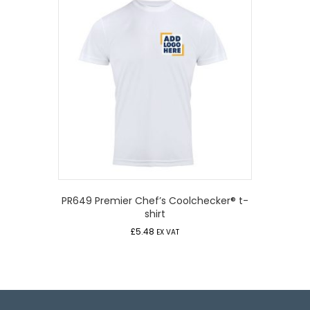
PR649 Premier Chef’s Coolchecker® t-
shirt
£
5.48
EX VAT