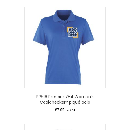
PR616 Premier 784 Women’s
Coolchecker® piqué polo
£
7.95
EX VAT