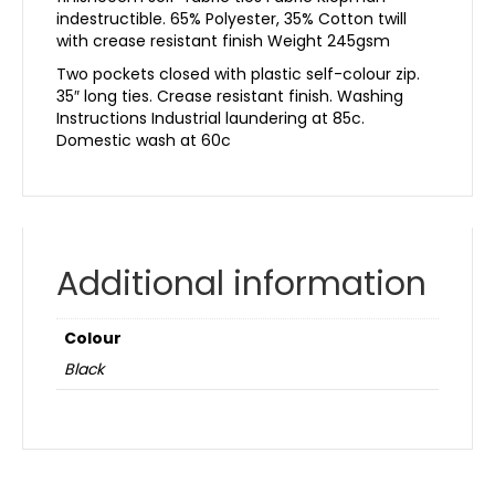
indestructible. 65% Polyester, 35% Cotton twill
with crease resistant finish Weight 245gsm
Two pockets closed with plastic self-colour zip.
35″ long ties. Crease resistant finish. Washing
Instructions Industrial laundering at 85c.
Domestic wash at 60c
Additional information
Colour
Black