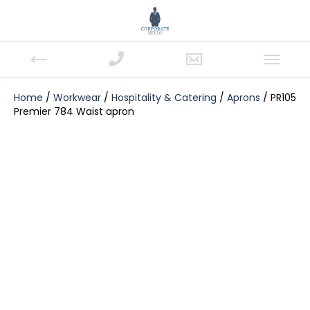
Home
/
Workwear
/
Hospitality & Catering
/
Aprons
/ PR105
Premier 784 Waist apron