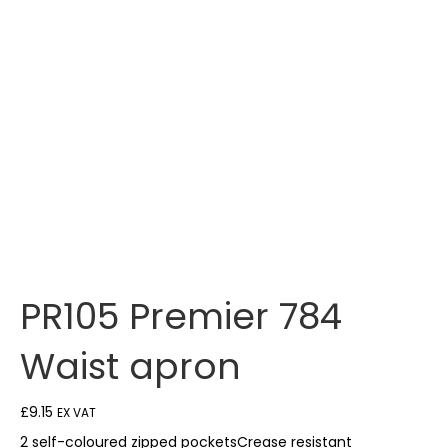
PR105 Premier 784
Waist apron
£
9.15
EX VAT
2 self-coloured zipped pocketsCrease resistant