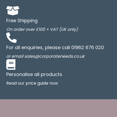
Free Shipping
On order over £100 + VAT (UK only)
For all enquiries, please call 01962 676 020
or email sales@corporateneeds.co.uk
Personalise all products
Read our price guide now