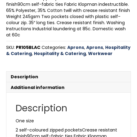
finish90cm self-fabric ties Fabric Klopman indestructible.
65% Polyester, 35% Cotton twill with crease resistant finish
Weight 245gsm Two pockets closed with plastic self-
colour zip. 35″ long ties. Crease resistant finish. Washing
Instructions Industrial laundering at 85c. Domestic wash
at 60c
SKU:
PR105BLAC
Categories:
Aprons
,
Aprons
,
Hospitality
& Catering
,
Hospitality & Catering
,
Workwear
Description
Additional information
Description
One size
2 self-coloured zipped pocketsCrease resistant
finish90cm self-fabric ties Fabric Klopman