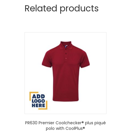
Related products
PR630 Premier Coolchecker® plus piqué
polo with CoolPlus®