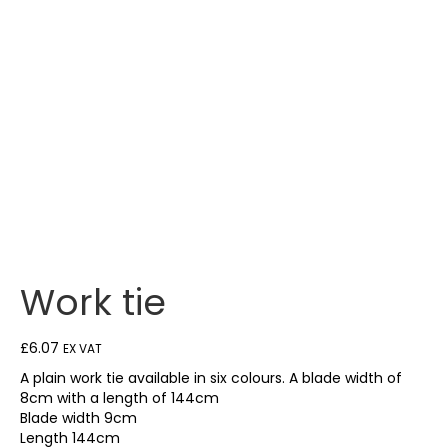
Work tie
£
6.07
EX VAT
A plain work tie available in six colours. A blade width of
8cm with a length of 144cm
Blade width 9cm
Length 144cm