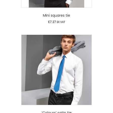
Mini squares tie
£
7.27
EX VAT
‘Colours’ satin tie