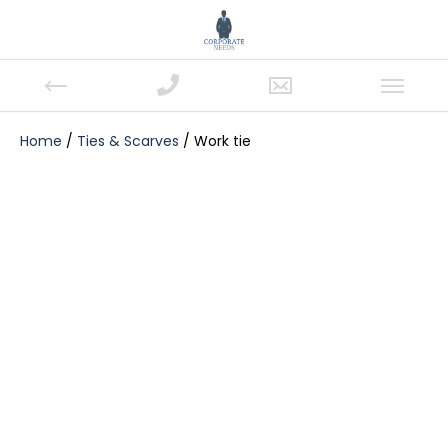
Home
/
Ties & Scarves
/ Work tie