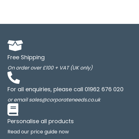
Free Shipping
On order over £100 + VAT (UK only)
For all enquiries, please call 01962 676 020
or email sales@corporateneeds.co.uk
Personalise all products
Read our price guide now