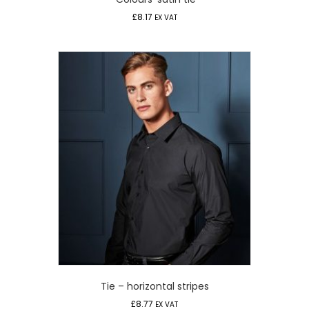
£
8.17
EX VAT
Tie – horizontal stripes
£
8.77
EX VAT