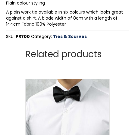
Plain colour styling
A plain work tie available in six colours which looks great
against a shirt. A blade width of 8cm with a length of
144cm Fabric 100% Polyester
SKU:
PR700
Category:
Ties & Scarves
Related products