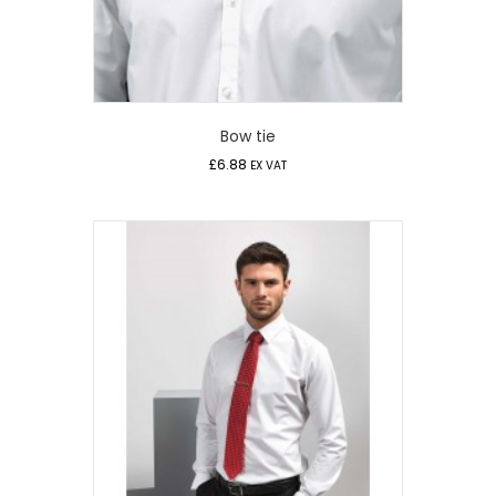
Bow tie
£
6.88
EX VAT