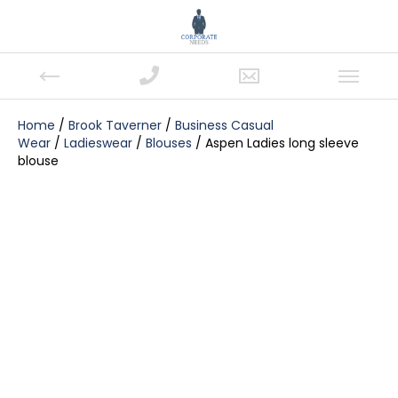
Home
/
Brook Taverner
/
Business Casual
Wear
/
Ladieswear
/
Blouses
/ Aspen Ladies long sleeve
blouse