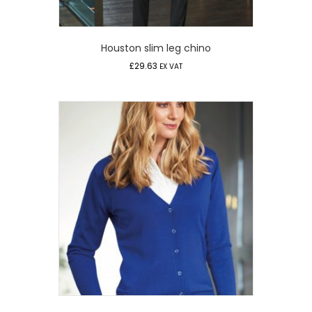
Houston slim leg chino
£
29.63
EX VAT