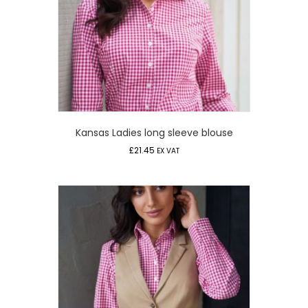
Kansas Ladies long sleeve blouse
£
21.45
EX VAT