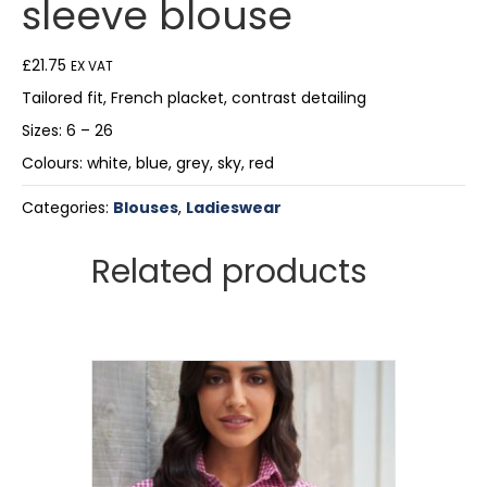
sleeve blouse
£
21.75
EX VAT
Tailored fit, French placket, contrast detailing
Sizes: 6 – 26
Colours: white, blue, grey, sky, red
Categories:
Blouses
,
Ladieswear
Related products