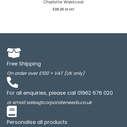
Charlotte Waistcoat
£
38.25
EX VAT
Free Shipping
On order over £100 + VAT (UK only)
For all enquiries, please call 01962 676 020
or email sales@corporateneeds.co.uk
Personalise all products