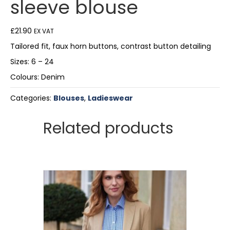
sleeve blouse
£
21.90
EX VAT
Tailored fit, faux horn buttons, contrast button detailing
Sizes: 6 – 24
Colours: Denim
Categories:
Blouses
,
Ladieswear
Related products