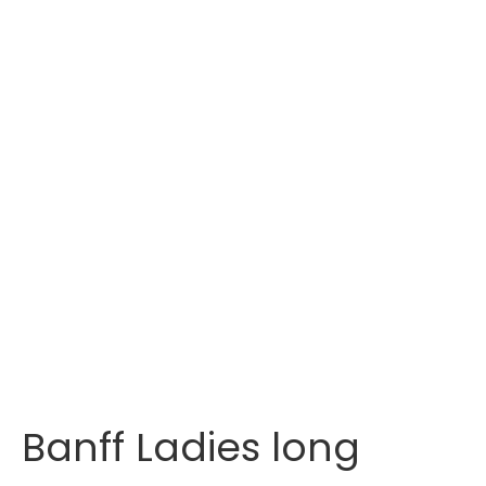
Banff Ladies long