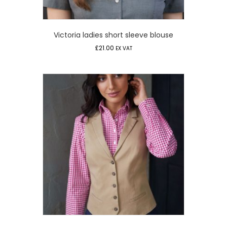
Victoria ladies short sleeve blouse
£
21.00
EX VAT