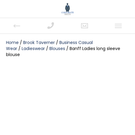
Home
/
Brook Taverner
/
Business Casual
Wear
/
Ladieswear
/
Blouses
/ Banff Ladies long sleeve
blouse