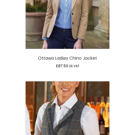
Ottawa Ladies Chino Jacket
£
87.50
EX VAT