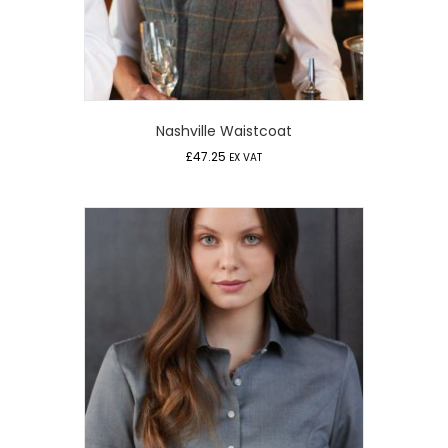
Nashville Waistcoat
£
47.25
EX VAT