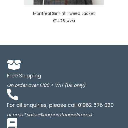
Montreal Slim fit Tweed Jacket
£
114.75
EX VAT
Free Shipping
On order over £100 + VAT (UK only)
For all enquiries, please call 01962 676 020
or email sales@corporateneeds.co.uk