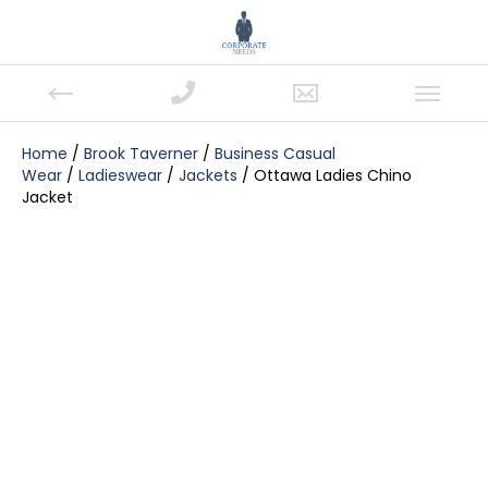
Home
/
Brook Taverner
/
Business Casual
Wear
/
Ladieswear
/
Jackets
/ Ottawa Ladies Chino
Jacket