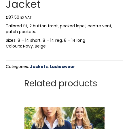
Jacket
£
87.50
EX VAT
Tailored fit, 2 button front, peaked lapel, centre vent,
patch pockets.
Sizes: 8 – 14 short, 8 – 14 reg, 8 – 14 long
Colours: Navy, Beige
Categories:
Jackets
,
Ladieswear
Related products