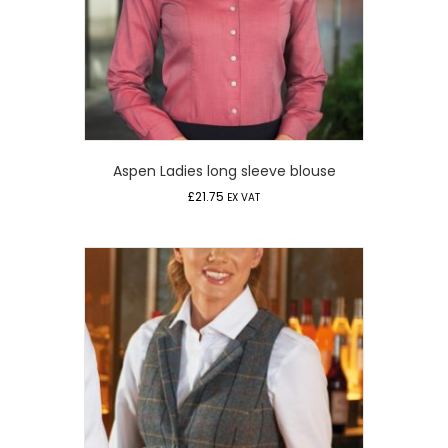
Aspen Ladies long sleeve blouse
£
21.75
EX VAT