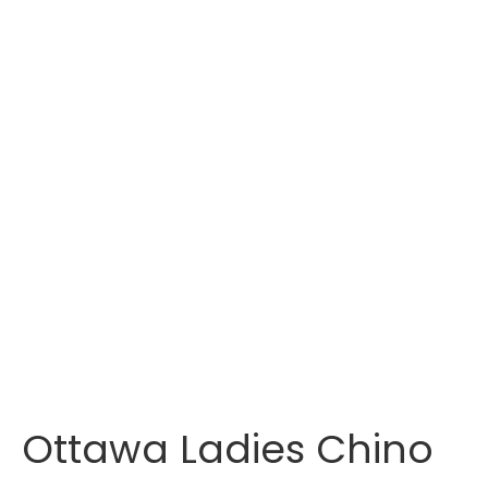
Ottawa Ladies Chino