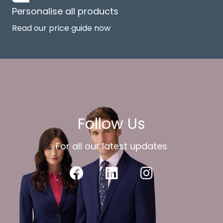
Personalise all products
Read our price guide now
Follow Us
For all our latest updates