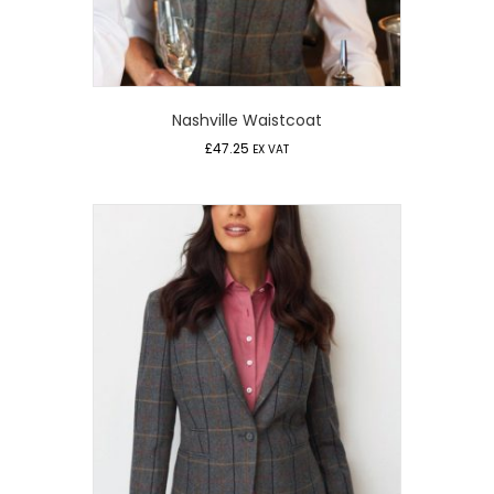
Nashville Waistcoat
£
47.25
EX VAT