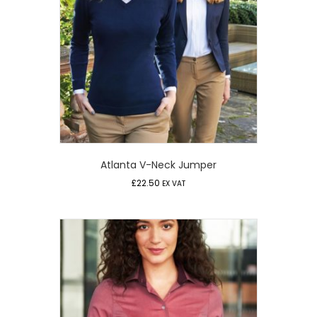
Atlanta V-Neck Jumper
£
22.50
EX VAT