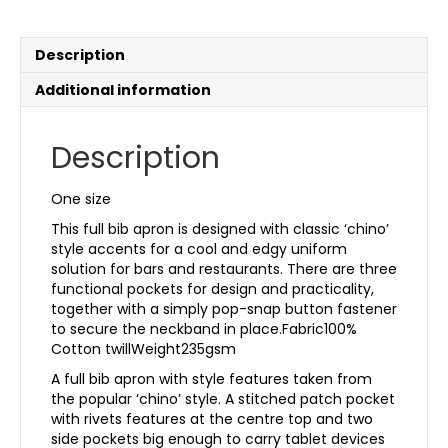
Description
Additional information
Description
One size
This full bib apron is designed with classic ‘chino’
style accents for a cool and edgy uniform
solution for bars and restaurants. There are three
functional pockets for design and practicality,
together with a simply pop-snap button fastener
to secure the neckband in place.Fabric100%
Cotton twillWeight235gsm
A full bib apron with style features taken from
the popular ‘chino’ style. A stitched patch pocket
with rivets features at the centre top and two
side pockets big enough to carry tablet devices