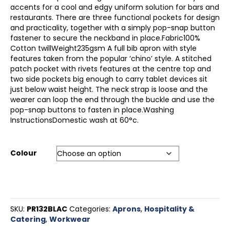
accents for a cool and edgy uniform solution for bars and
restaurants. There are three functional pockets for design
and practicality, together with a simply pop-snap button
fastener to secure the neckband in place.Fabric100%
Cotton twillWeight235gsm A full bib apron with style
features taken from the popular ‘chino’ style. A stitched
patch pocket with rivets features at the centre top and
two side pockets big enough to carry tablet devices sit
just below waist height. The neck strap is loose and the
wearer can loop the end through the buckle and use the
pop-snap buttons to fasten in place.Washing
InstructionsDomestic wash at 60°c.
Colour
SKU:
PR132BLAC
Categories:
Aprons
,
Hospitality &
Catering
,
Workwear