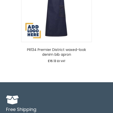
PR134 Premier District waxed-look
denim bib apron
£
16.13
EX VAT
Free Shipping