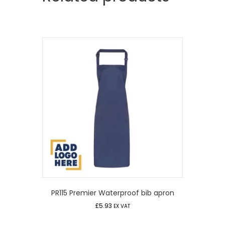
PR115 Premier Waterproof bib apron
£
5.93
EX VAT