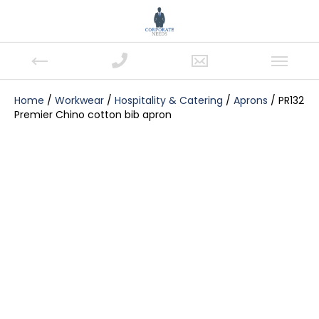
Home
/
Workwear
/
Hospitality & Catering
/
Aprons
/ PR132
Premier Chino cotton bib apron