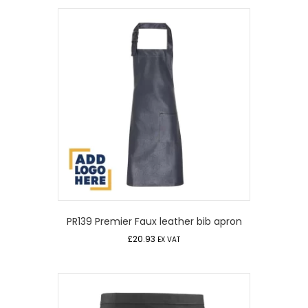
PR139 Premier Faux leather bib apron
£
20.93
EX VAT