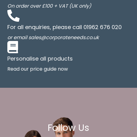
On order over £100 + VAT (UK only)
For all enquiries, please call 01962 676 020
or email sales@corporateneeds.co.uk
Personalise all products
Read our price guide now
Follow Us