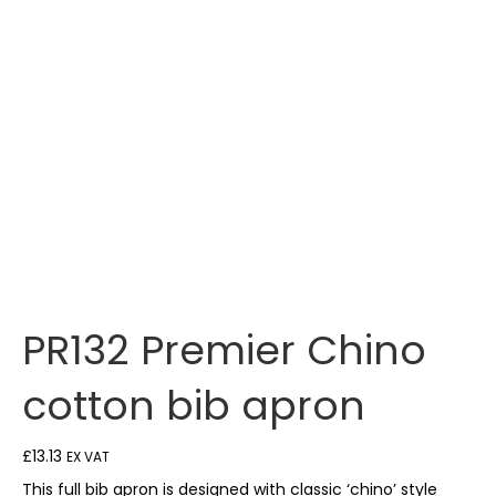
PR132 Premier Chino
cotton bib apron
£
13.13
EX VAT
This full bib apron is designed with classic ‘chino’ style