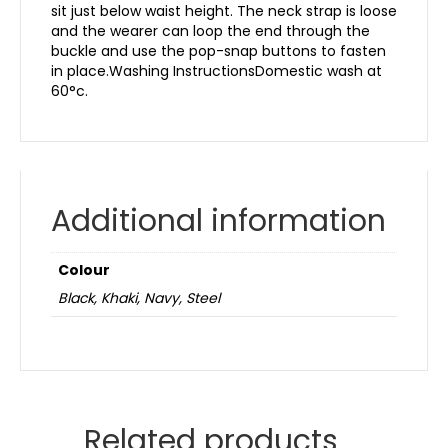
sit just below waist height. The neck strap is loose
and the wearer can loop the end through the
buckle and use the pop-snap buttons to fasten
in place.Washing InstructionsDomestic wash at
60°c.
Additional information
Colour
Black, Khaki, Navy, Steel
Related products