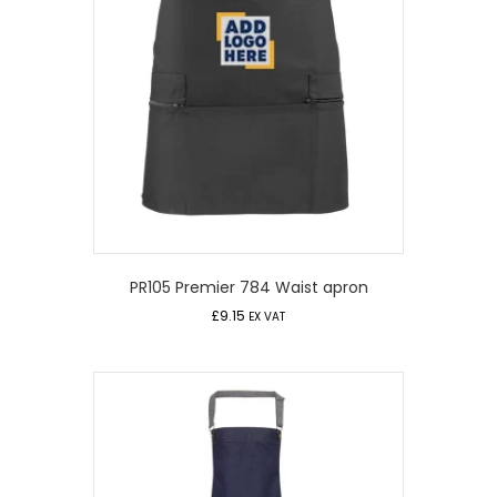
PR105 Premier 784 Waist apron
£
9.15
EX VAT