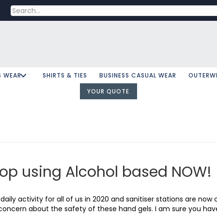
S WEAR
SHIRTS & TIES
BUSINESS CASUAL WEAR
OUTERW
YOUR QUOTE
top using Alcohol based NOW!
aily activity for all of us in 2020 and sanitiser stations are n
g concern about the safety of these hand gels. I am sure you ha