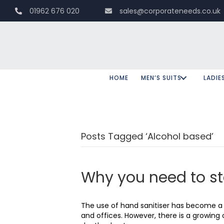
01962 676 020
sales@corporateneeds.co.uk
HOME
MEN’S SUITS
LADIE
Posts Tagged ‘Alcohol based’
Why you need to s
The use of hand sanitiser has become a d
and offices. However, there is a growin