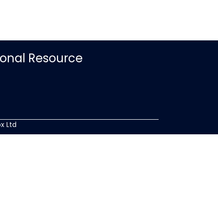
ional Resource
x Ltd