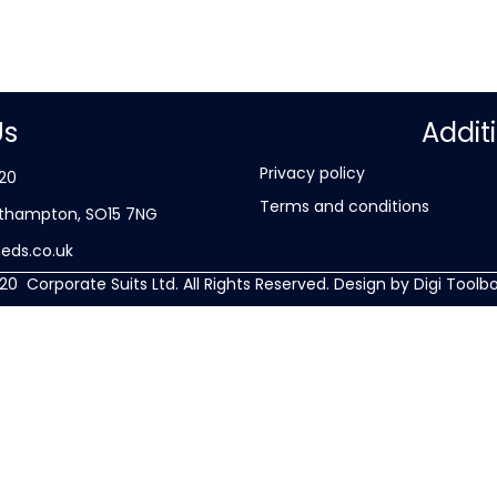
Us
Addit
Privacy policy
20
Terms and conditions
Southampton, SO15 7NG
eds.co.uk
20 Corporate Suits Ltd. All Rights Reserved. Design by
Digi Toolbo