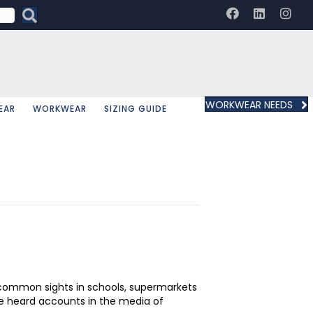
WORKWEAR NEEDS
EAR
WORKWEAR
SIZING GUIDE
ow common sights in schools, supermarkets
ve heard accounts in the media of