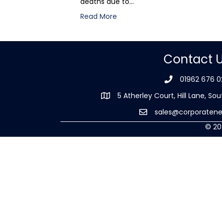
deaths due to…
Read More
Contact 
01962 676 0
5 Atherley Court, Hill Lane, 
sales@corporatene
© 20